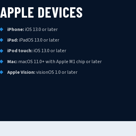
APPLE DEVICES
iPhone:
iOS 13.0 or later
iPad:
iPadOS 13.0 or later
iPod touch:
iOS 13.0 or later
Mac:
macOS 11.0+ with Apple M1 chip or later
Apple Vision:
visionOS 1.0 or later