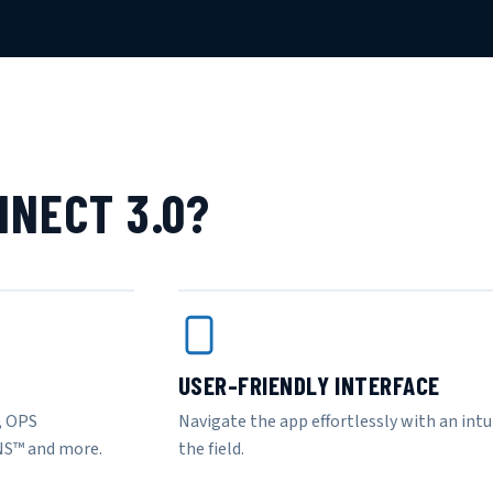
NECT 3.0?
USER-FRIENDLY INTERFACE
, OPS
Navigate the app effortlessly with an intui
NS™ and more.
the field.