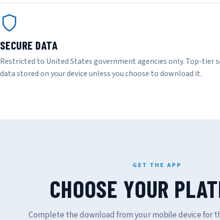
SECURE DATA
Restricted to United States government agencies only. Top-tier s
data stored on your device unless you choose to download it.
GET THE APP
CHOOSE YOUR PLA
Complete the download from your mobile device for th