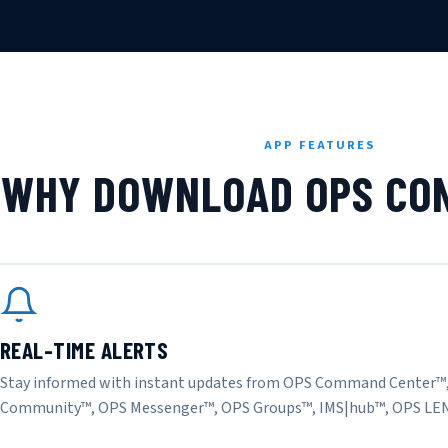
APP FEATURES
WHY DOWNLOAD OPS CON
REAL-TIME ALERTS
Stay informed with instant updates from OPS Command Center™
Community™, OPS Messenger™, OPS Groups™, IMS|hub™, OPS LE