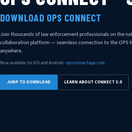
DOWNLOAD OPS CONNECT
Join thousands of law enforcement professionals on the nat
collaboration platform — seamless connection to the OPS
anywhere.
Now available for iOS and Android ·
opsconnectapp.com
JUMP TO DOWNLOAD
LEARN ABOUT CONNECT 3.0