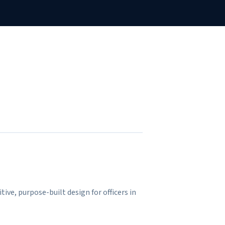
tive, purpose-built design for officers in