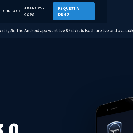
+833-OPS-
REQUEST A
CONTACT
COPS
DEMO
15/26. The Android app went live 07/17/26. Both are live and availabl
3.0