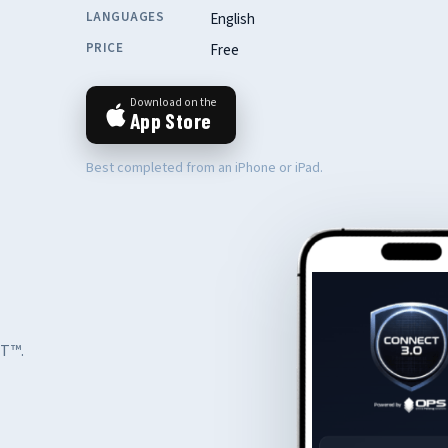
LANGUAGES
English
PRICE
Free
Download on the
App Store
Best completed from an iPhone or iPad.
CT™.