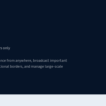
s only
tance from anywhere, broadcast important
ictional borders, and manage large-scale