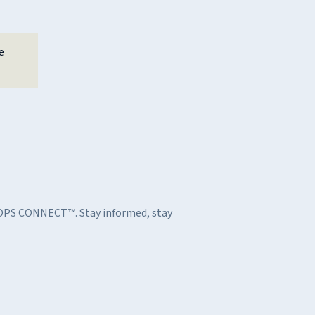
e
h OPS CONNECT™. Stay informed, stay