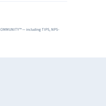
S COMMUNITY™ — including TIPS, NPS-