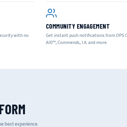
COMMUNITY ENGAGEMENT
ecurity with no
Get instant push notifications from OP
AID™, Commends, I.A. and more.
TFORM
e best experience.