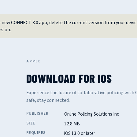
 new CONNECT 3.0 app, delete the current version from your devic
rsion.
APPLE
DOWNLOAD FOR IOS
Experience the future of collaborative policing wit
safe, stay connected.
PUBLISHER
Online Policing Solutions Inc
SIZE
12.8 MB
REQUIRES
iOS 13.0 or later