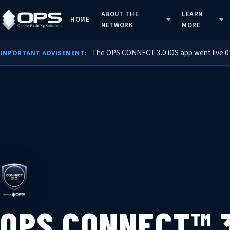
ABOUT THE
LEARN
HOME
NETWORK
MORE
The OPS CONNECT 3.0 iOS app went live 07/
IMPORTANT ADVISEMENT:
OPS CONNECT™ 