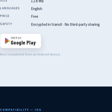
SIZE
12.8 MB
LANGUAGES
English
PRICE
Free
SAFETY
Encrypted in transit · No third-party sharing
Get it on
Google Play
Best completed from an Android device.
COMPATIBILITY — IOS