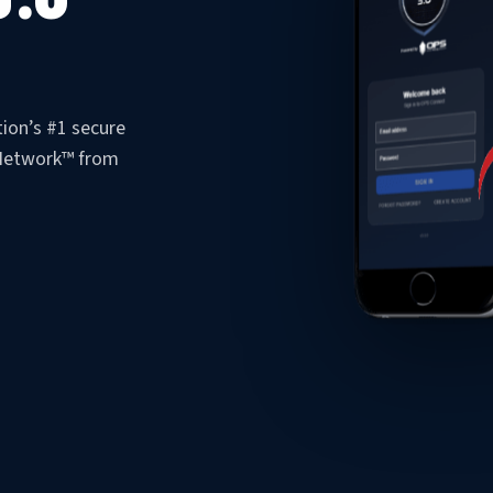
ion’s #1 secure
 Network™ from