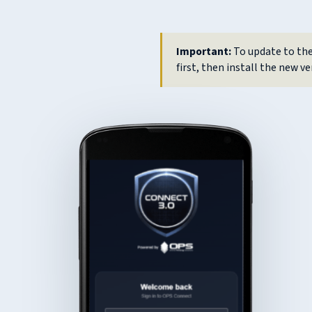
Important:
To update to the
first, then install the new ve