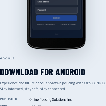
GOOGLE
DOWNLOAD FOR ANDROID
Experience the future of collaborative policing with OPS CONNE
Stay informed, stay safe, stay connected.
PUBLISHER
Online Policing Solutions Inc