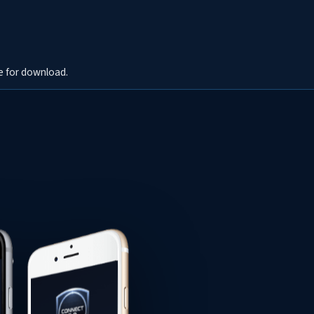
e for download.