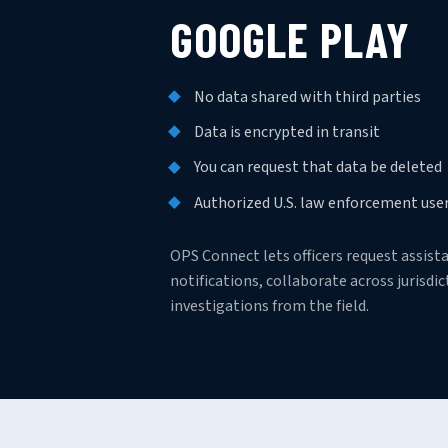
GOOGLE PLAY
No data shared with third parties
Data is encrypted in transit
You can request that data be deleted
Authorized U.S. law enforcement user
OPS Connect lets officers request assis
notifications, collaborate across jurisd
investigations from the field.