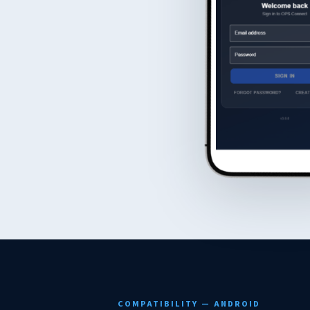
COMPATIBILITY — ANDROID